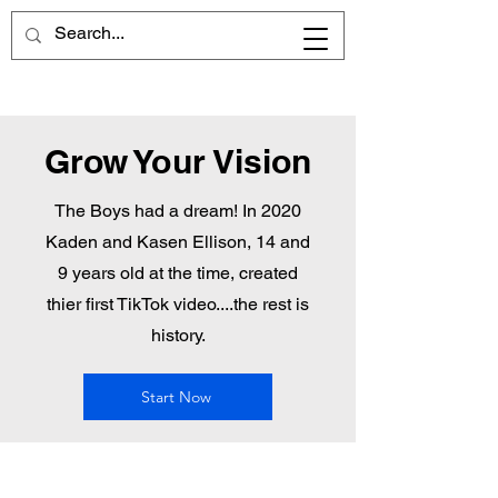
Grow Your Vision
The Boys had a dream! In 2020
Kaden and Kasen Ellison, 14 and
9 years old at the time, created
thier first TikTok video....the rest is
history.
Start Now