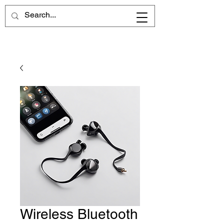
Wireless Bluetooth