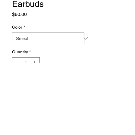
Earbuds
Price
$60.00
Color
*
Quantity
*
Add to Cart
Sleek and portable earbuds for 
on-the-go music